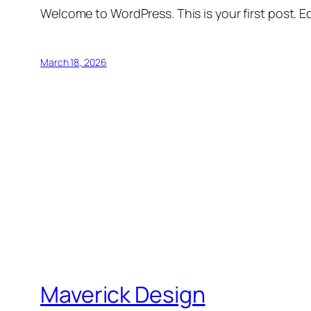
Welcome to WordPress. This is your first post. Edi
March 18, 2026
Maverick Design