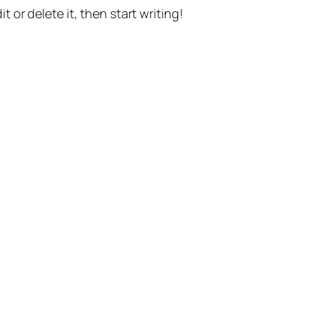
t or delete it, then start writing!