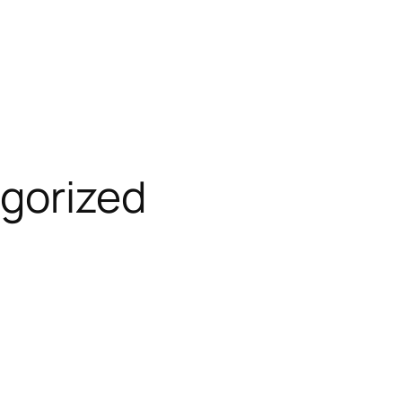
gorized