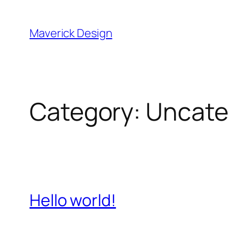
Skip
to
Maverick Design
content
Category:
Uncate
Hello world!