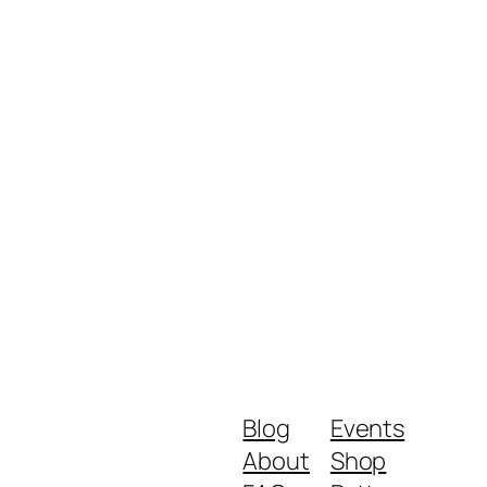
Blog
Events
About
Shop